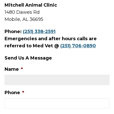
Mitchell Animal Clinic
1480 Dawes Rd
Mobile, AL 36695
Phone:
(251) 338-2591
Emergencies and after hours calls are
referred to Med Vet @
(251) 706-0890
Send Us A Message
Name
*
Phone
*