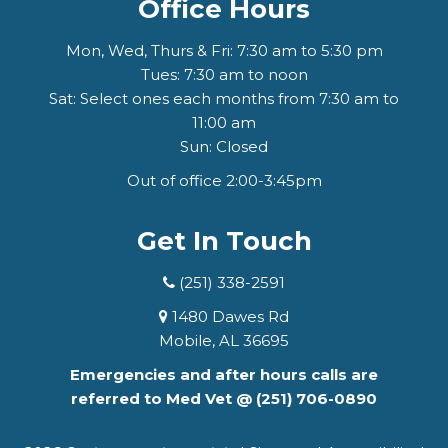
Office Hours
Mon, Wed, Thurs & Fri: 7:30 am to 5:30 pm
Tues: 7:30 am to noon
Sat: Select ones each months from 7:30 am to
11:00 am
Sun: Closed
Out of office 2:00-3:45pm
Get In Touch
(251) 338-2591
1480 Dawes Rd
Mobile, AL 36695
Emergencies and after hours calls are
referred to Med Vet @
(251) 706-0890