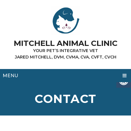
MITCHELL ANIMAL CLINIC
YOUR PET’S INTEGRATIVE VET
JARED MITCHELL, DVM, CVMA, CVA, CVFT, CVCH
MENU
CONTACT