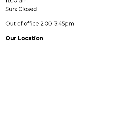
11:00 am
Sun: Closed
Out of office 2:00-3:45pm
Our Location