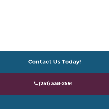
Contact Us Today!
(251) 338-2591