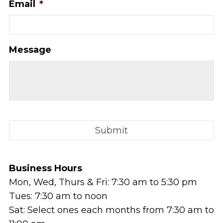
Email
*
Message
Business Hours
Mon, Wed, Thurs & Fri: 7:30 am to 5:30 pm
Tues: 7:30 am to noon
Sat: Select ones each months from 7:30 am to