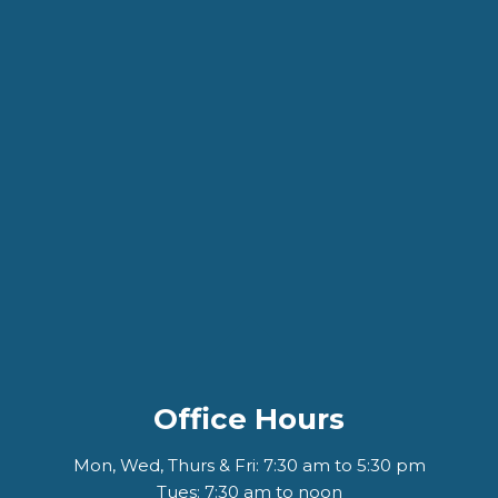
Office Hours
Mon, Wed, Thurs & Fri: 7:30 am to 5:30 pm
Tues: 7:30 am to noon