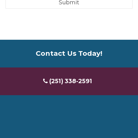
Contact Us Today!
(251) 338-2591