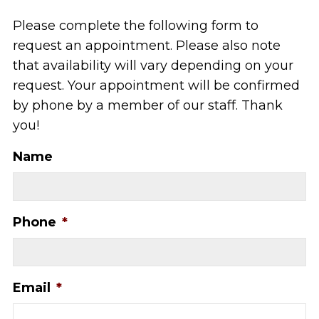
Please complete the following form to
request an appointment. Please also note
that availability will vary depending on your
request. Your appointment will be confirmed
by phone by a member of our staff. Thank
you!
Name
Phone
*
Email
*