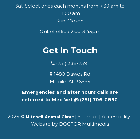
Sat: Select ones each months from 7:30 am to
11:00 am
Sun: Closed
Out of office 2:00-3:45pm
Get In Touch
(251) 338-2591
1480 Dawes Rd
Mobile, AL 36695
Emergencies and after hours calls are
referred to Med Vet @
(251) 706-0890
2026 ©
|
Sitemap
|
Accessibility
|
Mitchell Animal Clinic
Website by DOCTOR Multimedia