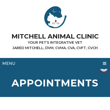
MITCHELL ANIMAL CLINIC
YOUR PET’S INTEGRATIVE VET
JARED MITCHELL, DVM, CVMA, CVA, CVFT, CVCH
MENU
APPOINTMENTS