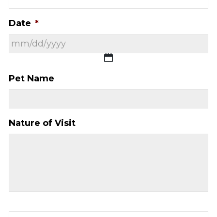
Date
*
MM
Pet Name
slash
DD
slash
Nature of Visit
YYYY