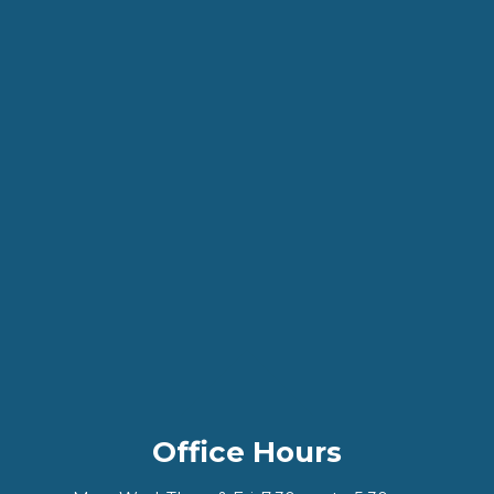
Office Hours