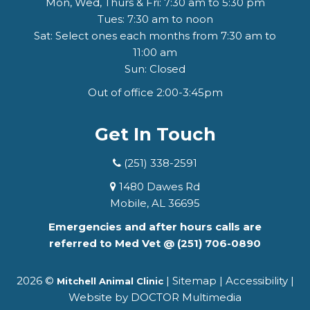
Mon, Wed, Thurs & Fri: 7:30 am to 5:30 pm
Tues: 7:30 am to noon
Sat: Select ones each months from 7:30 am to
11:00 am
Sun: Closed
Out of office 2:00-3:45pm
Get In Touch
(251) 338-2591
1480 Dawes Rd
Mobile, AL 36695
Emergencies and after hours calls are
referred to Med Vet @
(251) 706-0890
2026 ©
|
Sitemap
|
Accessibility
|
Mitchell Animal Clinic
Website by DOCTOR Multimedia