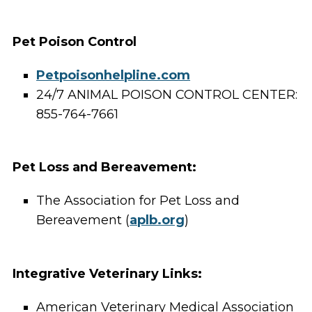
Pet Poison Control
Petpoisonhelpline.com
24/7 ANIMAL POISON CONTROL CENTER:
855-764-7661
Pet Loss and Bereavement:
The Association for Pet Loss and
Bereavement (
aplb.org
)
Integrative Veterinary Links:
American Veterinary Medical Association