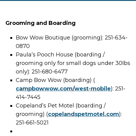
Grooming and Boarding
Bow Wow Boutique (grooming): 251-634-
0870
Paula’s Pooch House (boarding /
grooming only for small dogs under 30lbs
only): 251-680-6477
Camp Bow Wow (boarding) (
campbowwow.com/west-mobile
): 251-
414-7445
Copeland’s Pet Motel (boarding /
grooming) (
copelandspetmotel.com
):
251-661-5021