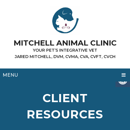
MITCHELL ANIMAL CLINIC
YOUR PET’S INTEGRATIVE VET
JARED MITCHELL, DVM, CVMA, CVA, CVFT, CVCH
MENU
CLIENT
RESOURCES