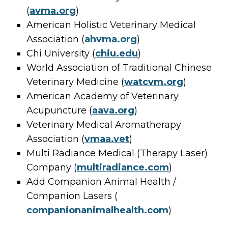
(
avma.org
)
American Holistic Veterinary Medical
Association (
ahvma.org
)
Chi University (
chiu.edu
)
World Association of Traditional Chinese
Veterinary Medicine (
watcvm.org
)
American Academy of Veterinary
Acupuncture (
aava.org
)
Veterinary Medical Aromatherapy
Association (
vmaa.vet
)
Multi Radiance Medical (Therapy Laser)
Company (
multiradiance.com
)
Add Companion Animal Health /
Companion Lasers (
companionanimalhealth.com
)