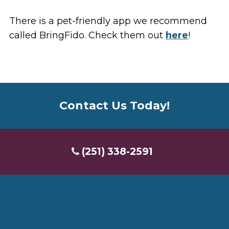
There is a pet-friendly app we recommend
called BringFido. Check them out
here
!
Contact Us Today!
(251) 338-2591