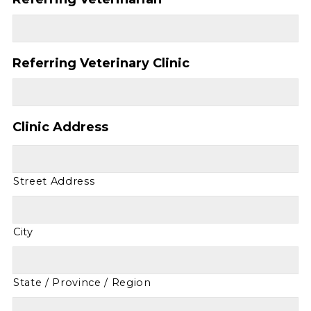
Referring Veterinary Clinic
Clinic Address
Street Address
City
State / Province / Region