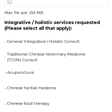
Max. file size: 256 MB.
Integrative / holistic services requested
(Please select all that apply):
General Integrative / Holistic Consult
Traditional Chinese Veterinary Medicine
(TCVM) Consult
Acupuncture
Chinese herbal medicine
Chinese food therapy