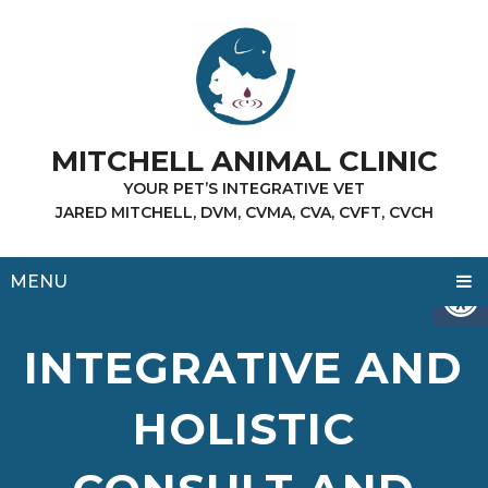
MITCHELL ANIMAL CLINIC
YOUR PET’S INTEGRATIVE VET
JARED MITCHELL, DVM, CVMA, CVA, CVFT, CVCH
MENU
INTEGRATIVE AND
HOLISTIC