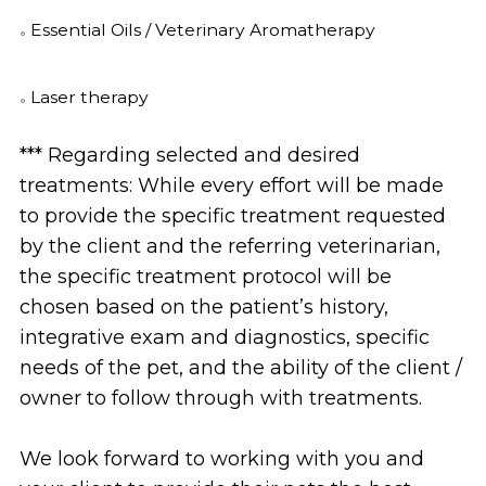
Essential Oils / Veterinary Aromatherapy
Laser therapy
*** Regarding selected and desired
treatments: While every effort will be made
to provide the specific treatment requested
by the client and the referring veterinarian,
the specific treatment protocol will be
chosen based on the patient’s history,
integrative exam and diagnostics, specific
needs of the pet, and the ability of the client /
owner to follow through with treatments.
We look forward to working with you and