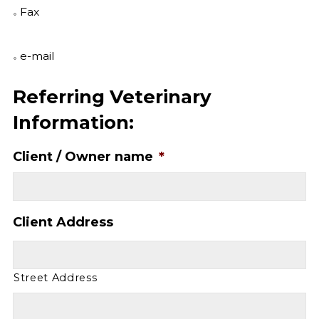
Fax
e-mail
Referring Veterinary
Information:
Client / Owner name
*
Client Address
Street Address