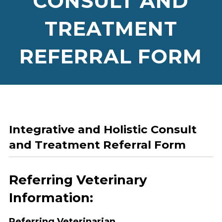
CONSULT AND
TREATMENT
REFERRAL FORM
Integrative and Holistic Consult
and Treatment Referral Form
Referring Veterinary
Information:
Referring Veterinarian