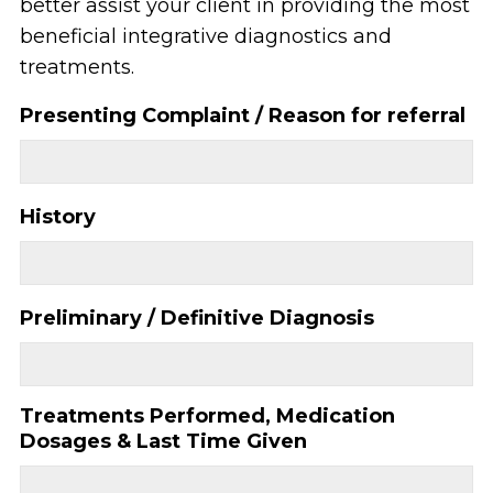
better assist your client in providing the most
beneficial integrative diagnostics and
treatments.
Presenting Complaint / Reason for referral
History
Preliminary / Definitive Diagnosis
Treatments Performed, Medication
Dosages & Last Time Given