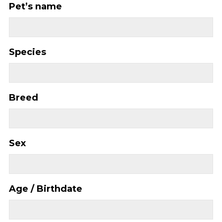
Pet’s name
Species
Breed
Sex
Age / Birthdate