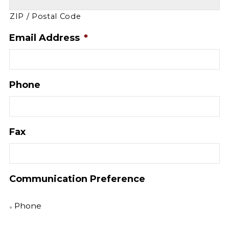
ZIP / Postal Code
Email Address
*
Phone
Fax
Communication Preference
Phone