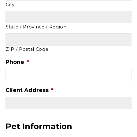
City
State / Province / Region
ZIP / Postal Code
Phone
*
Client Address
*
Pet Information