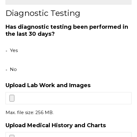
Diagnostic Testing
Has diagnostic testing been performed in
the last 30 days?
Yes
No
Upload Lab Work and Images
Max. file size: 256 MB.
Upload Medical History and Charts