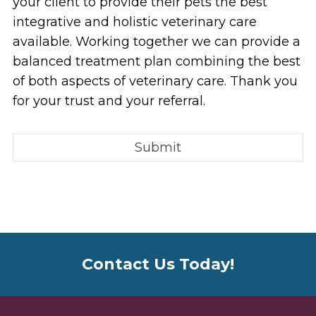
your client to provide their pets the best
integrative and holistic veterinary care
available. Working together we can provide a
balanced treatment plan combining the best
of both aspects of veterinary care. Thank you
for your trust and your referral.
Contact Us Today!