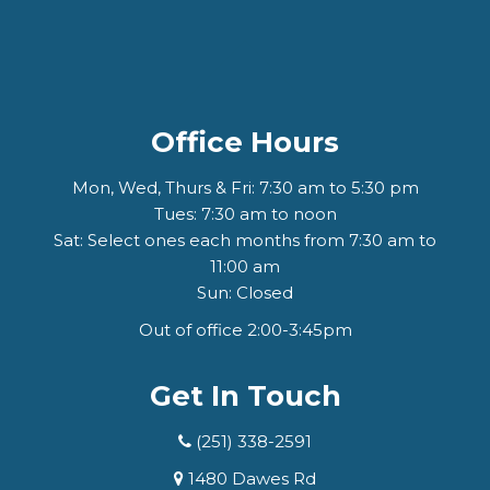
Office Hours
Mon, Wed, Thurs & Fri: 7:30 am to 5:30 pm
Tues: 7:30 am to noon
Sat: Select ones each months from 7:30 am to
11:00 am
Sun: Closed
Out of office 2:00-3:45pm
Get In Touch
(251) 338-2591
1480 Dawes Rd