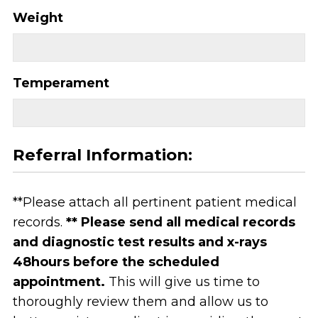
Weight
Temperament
Referral Information:
**Please attach all pertinent patient medical
records.
** Please send all medical records
and diagnostic test results and x-rays
48hours before the scheduled
appointment.
This will give us time to
thoroughly review them and allow us to